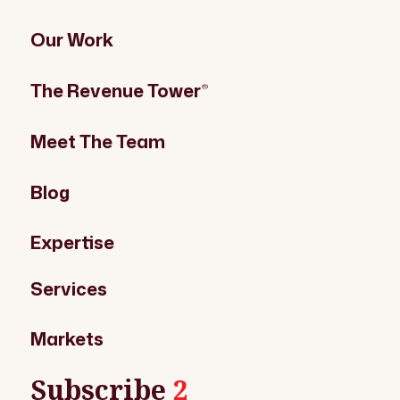
Our Work
The Revenue Tower
®
Meet The Team
Blog
Expertise
Services
Markets
Subscribe
2