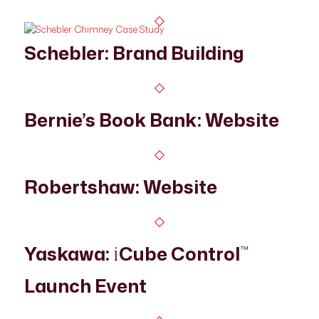
Schebler: Brand Building
Bernie’s Book Bank: Website
Robertshaw: Website
Yaskawa:
Cube Control
i
™
Launch Event