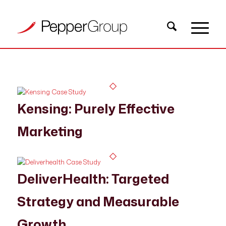
Kensing: Purely Effective
Marketing
DeliverHealth: Targeted
Strategy and Measurable
Growth