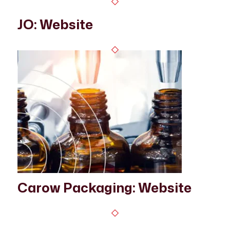
JO: Website
Carow Packaging: Website