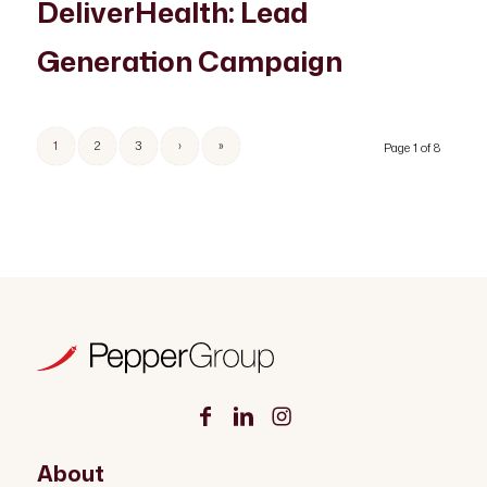
DeliverHealth: Lead
Generation Campaign
1
2
3
›
»
Page 1 of 8
About