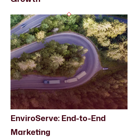
EnviroServe: End-to-End
Marketing