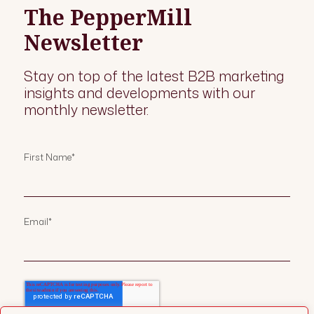
The PepperMill
Newsletter
Stay on top of the latest B2B marketing
insights and developments with our
monthly newsletter.
First Name
*
Email
*