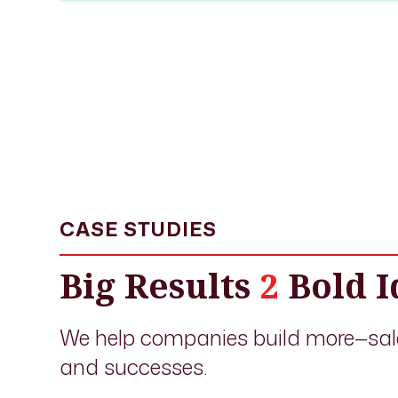
CASE STUDIES
Big Results
2
Bold I
We help companies build more—sal
and successes.