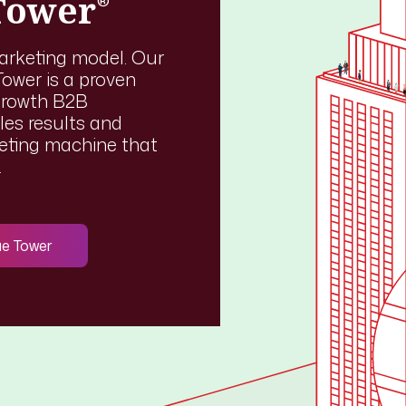
Tower
®
marketing model. Our
ower is a proven
growth B2B
les results and
keting machine that
.
ue Tower