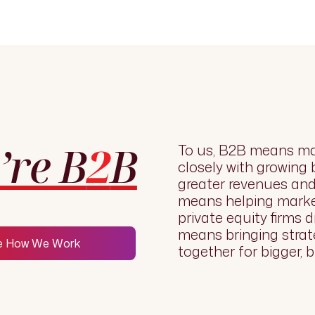
’re B
2
B
To us, B2B means ma
closely with growing
greater revenues and 
means helping marke
private equity firms d
means bringing strat
e How We Work
together for bigger, b