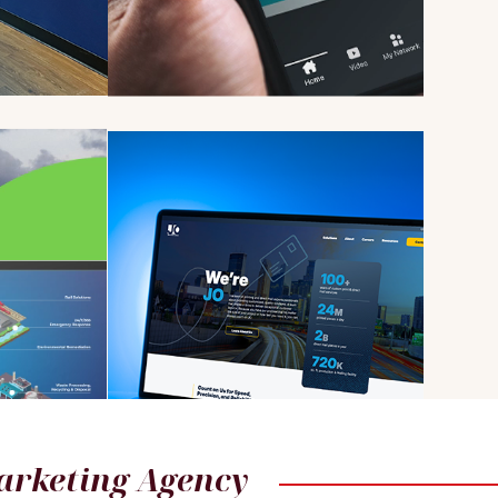
arketing Agency