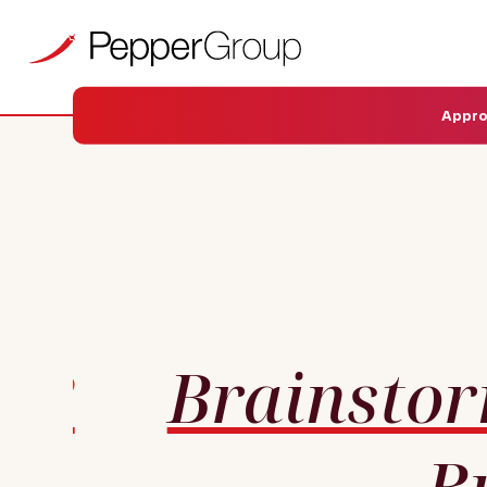
Appr
Brainsto
B