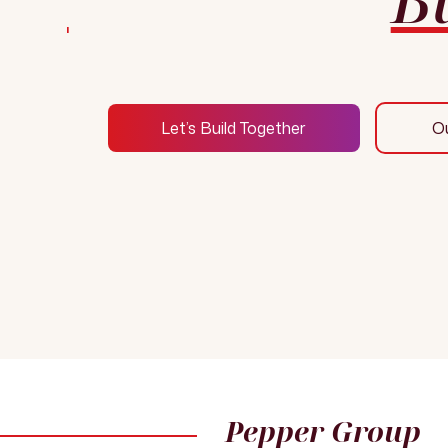
Let’s Build Together
O
Pepper Group