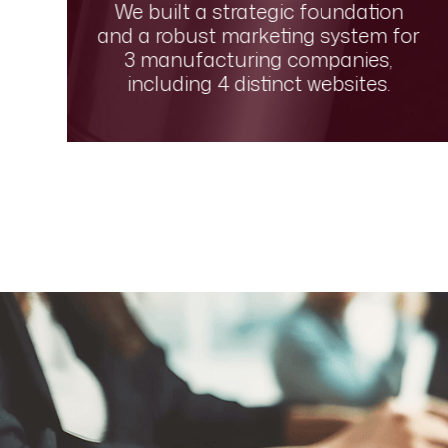
We built a strategic foundation
and a robust marketing system for
l
3 manufacturing companies,
including 4 distinct websites.