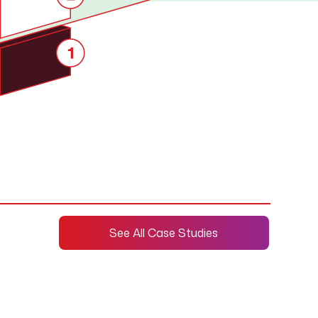
See All Case Studies