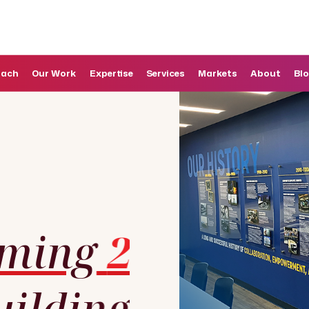
oach
Our Work
Expertise
Services
Markets
About
Bl
rming
2
uilding