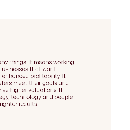
ny things. It means working
 businesses that want
enhanced profitability. It
ters meet their goals and
rive higher valuations. It
egy, technology and people
righter results.