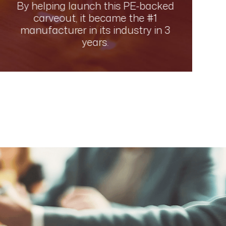
By helping launch this PE-backed
carveout, it became the #1
manufacturer in its industry in 3
years.