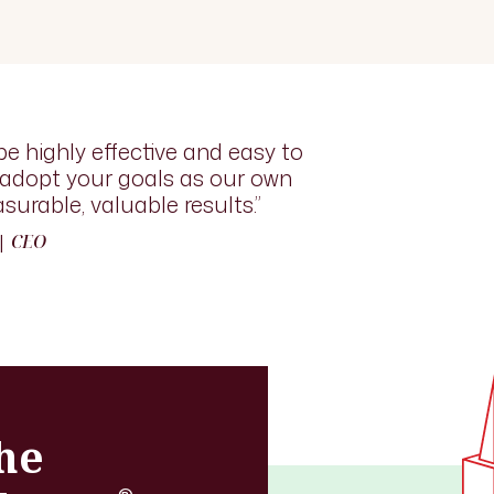
be highly effective and easy to
l adopt your goals as our own
surable, valuable results.”
 |
CEO
he