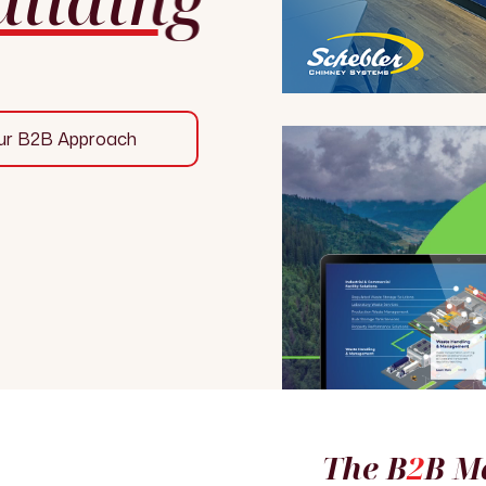
ur B2B Approach
The B
2
B M