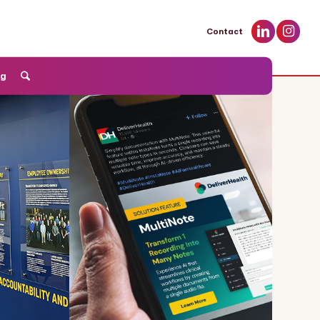
Contact
og