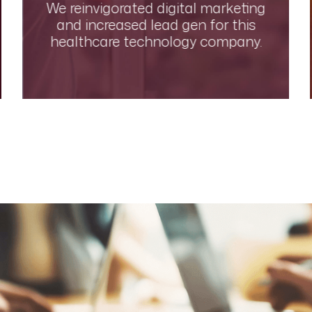
We reinvigorated digital marketing
and increased lead gen for this
healthcare technology company.