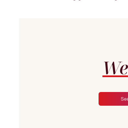
We
Se