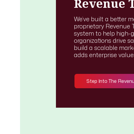
Revenue 
We’ve built a better 
proprietary Revenue T
system to help high-
organizations drive sa
build a scalable mar
adds enterprise value
Step Into The Reven