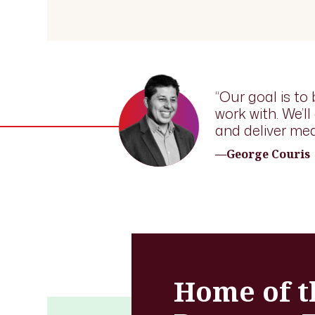
“Our goal is to 
work with. We’l
and deliver mea
—George Couris
Home of t