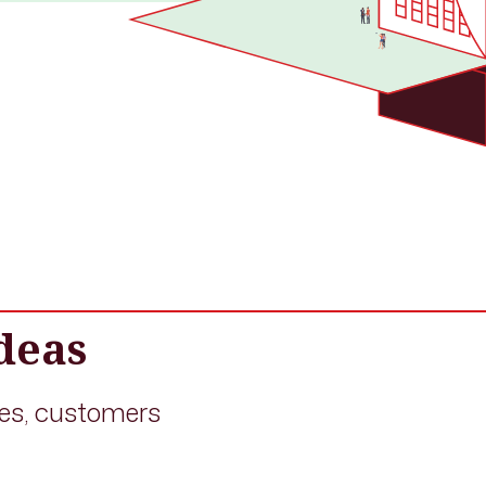
deas
es, customers