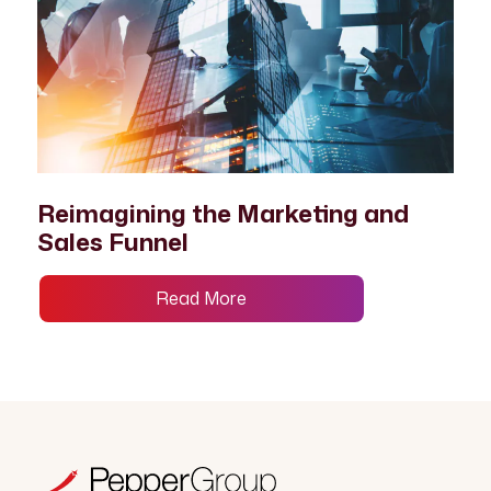
Reimagining the Marketing and
Sales Funnel
Read More