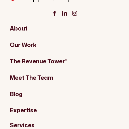
About
Our Work
The Revenue Tower
®
Meet The Team
Blog
Expertise
Services