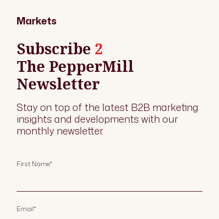
Markets
Subscribe
2
The PepperMill
Newsletter
Stay on top of the latest B2B marketing
insights and developments with our
monthly newsletter.
First Name
*
Email
*