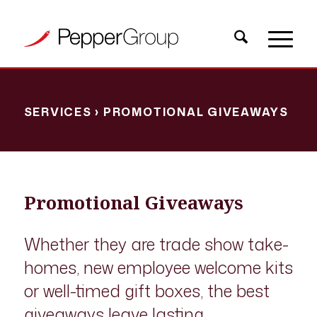
SERVICES
› PROMOTIONAL GIVEAWAYS
Promotional Giveaways
Whether they are trade show take-
homes, new employee welcome kits
or well-timed gift boxes, the best
giveaways leave lasting