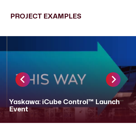
PROJECT EXAMPLES
Yaskawa: iCube Control™ Launch
Event