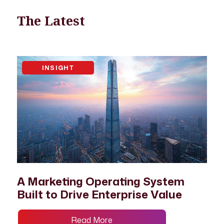
The Latest
INSIGHT
A Marketing Operating System
Built to Drive Enterprise Value
Read More