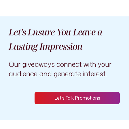
Let’s Ensure You Leave a
Lasting Impression
Our giveaways connect with your
audience and generate interest.
Let’s Talk Promotions