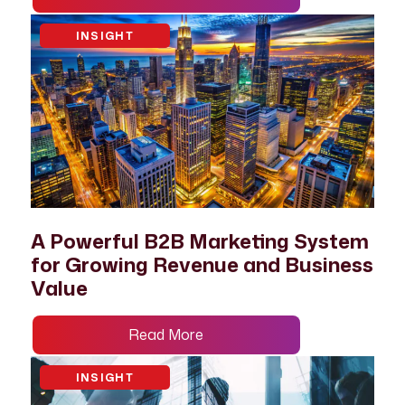
INSIGHT
A Powerful B2B Marketing System
for Growing Revenue and Business
Value
Read More
INSIGHT