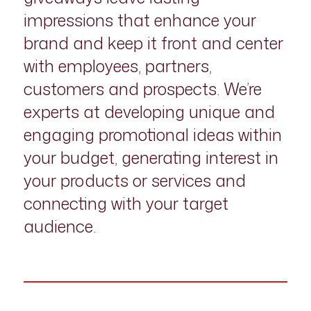
impressions that enhance your
brand and keep it front and center
with employees, partners,
customers and prospects. We’re
experts at developing unique and
engaging promotional ideas within
your budget, generating interest in
your products or services and
connecting with your target
audience.