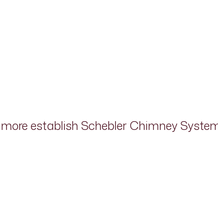
d more establish Schebler Chimney Systems 