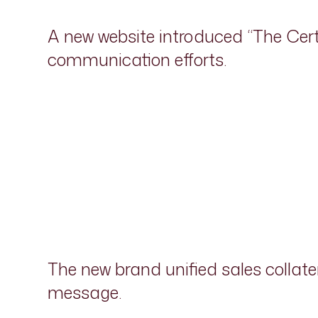
A new website introduced “The Cer
communication efforts.
The new brand unified sales collate
message.