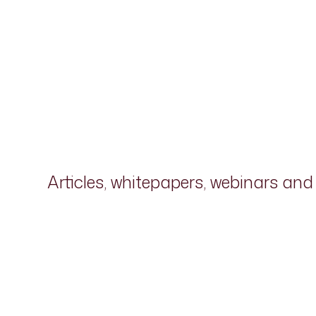
Articles, whitepapers, webinars an