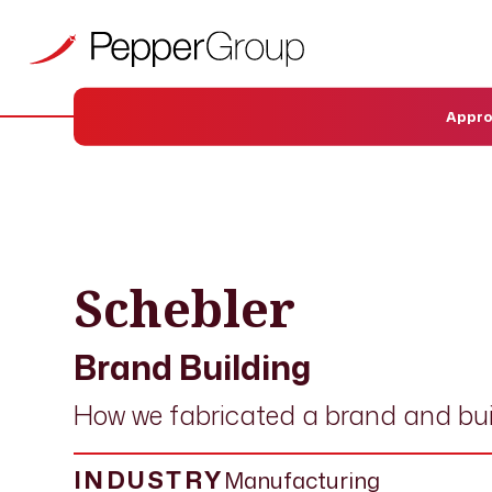
Appr
OUR WORK
›
CASE STUDIES
› SCHEBLER
Schebler
Brand Building
How we fabricated a brand and bui
INDUSTRY
Manufacturing