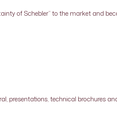
tainty of Schebler” to the market and b
ral, presentations, technical brochures a