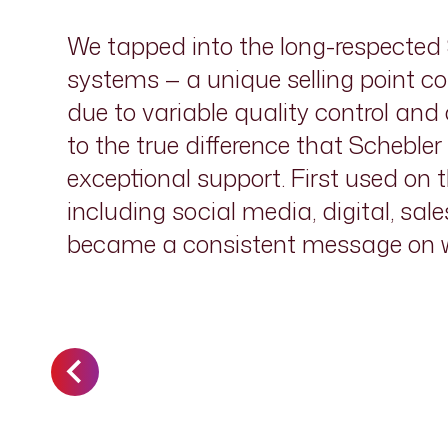
We tapped into the long-respected S
systems — a unique selling point co
due to variable quality control an
to the true difference that Scheble
exceptional support. First used on 
including social media, digital, sal
became a consistent message on wh