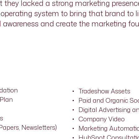
ut they lacked a strong marketing presence
perating system to bring that brand to li
d awareness and create the marketing fo
dation
Tradeshow Assets
 Plan
Paid and Organic S
Digital Advertising 
s
Company Video
Papers, Newsletters)
Marketing Automatio
HubSpot Consultati