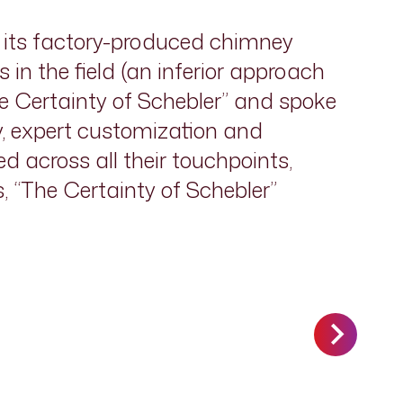
as its factory-produced chimney
in the field (an inferior approach
he Certainty of Schebler” and spoke
ty, expert customization and
d across all their touchpoints,
s, “The Certainty of Schebler”