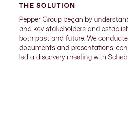
THE SOLUTION
Pepper Group began by understandi
and key stakeholders and establish
both past and future. We conducted 
documents and presentations; cond
led a discovery meeting with Schebl