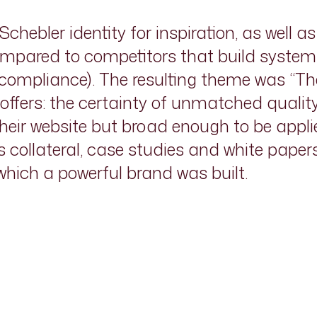
chebler identity for inspiration, as well 
mpared to competitors that build systems 
d compliance). The resulting theme was “T
r offers: the certainty of unmatched quali
their website but broad enough to be applie
es collateral, case studies and white paper
ich a powerful brand was built.