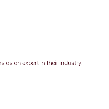
as an expert in their industry.