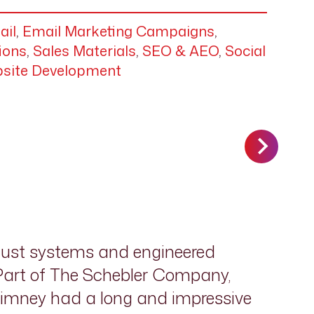
ail
,
Email Marketing Campaigns
,
ions
,
Sales Materials
,
SEO & AEO
,
Social
site Development
aust systems and engineered
 Part of The Schebler Company,
himney had a long and impressive