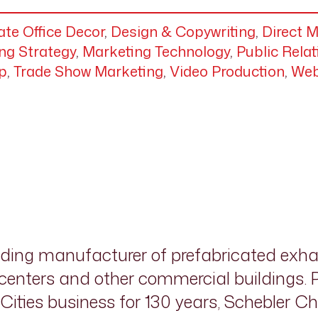
te Office Decor
,
Design & Copywriting
,
Direct M
ng Strategy
,
Marketing Technology
,
Public Relat
p
,
Trade Show Marketing
,
Video Production
,
Web
ading manufacturer of prefabricated exh
a centers and other commercial buildings.
ities business for 130 years, Schebler C