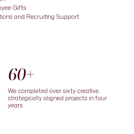
yee Gifts
ions and Recruiting Support
60+
We completed over sixty creative,
strategically aligned pro
j
ects in four
years