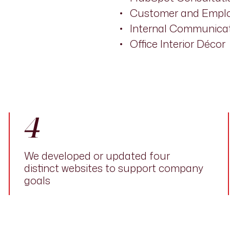
Customer and Emplo
Internal Communicat
Office Interior Décor
4
We developed or updated four
distinct websites to support company
goals