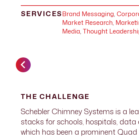
SERVICES
Brand Messaging
,
Corpora
Market Research
,
Marketi
Media
,
Thought Leadershi
THE CHALLENGE
Schebler Chimney Systems is a le
stacks for schools, hospitals, dat
which has been a prominent Quad C