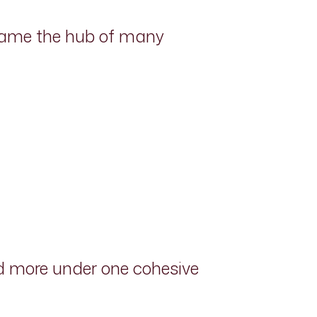
ecame the hub of many
nd more under one cohesive