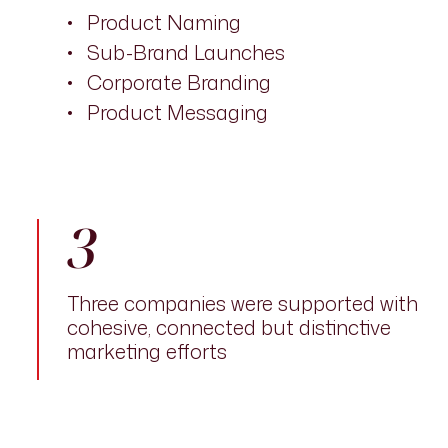
Product Naming
Sub-Brand Launches
Corporate Branding
Product Messaging
3
Three companies were supported with
cohesive, connected but distinctive
marketing efforts