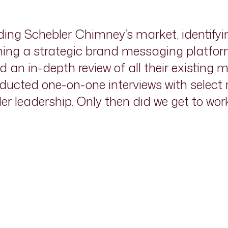
ng Schebler Chimney’s market, identifyi
ing a strategic brand messaging platform
an in-depth review of all their existing ma
ucted one-on-one interviews with select
er leadership. Only then did we get to wo