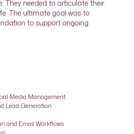
. They needed to articulate their
fe. The ultimate goal was to
undation to support ongoing
ocial Media Management
and Lead Generation
n and Email Workflows
on