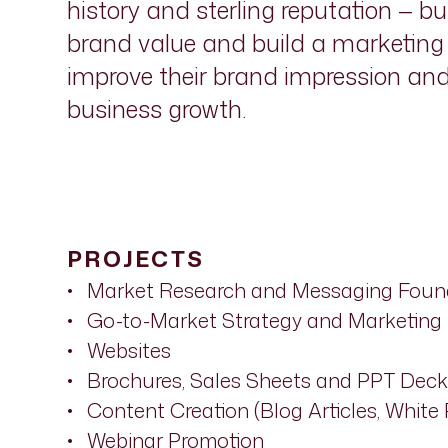
history and sterling reputation — b
brand value and build a marketing o
improve their brand impression an
business growth.
PROJECTS
Market Research and Messaging Foun
Go-to-Market Strategy and Marketing
Websites
Brochures, Sales Sheets and PPT Deck
Content Creation (Blog Articles, White 
Webinar Promotion