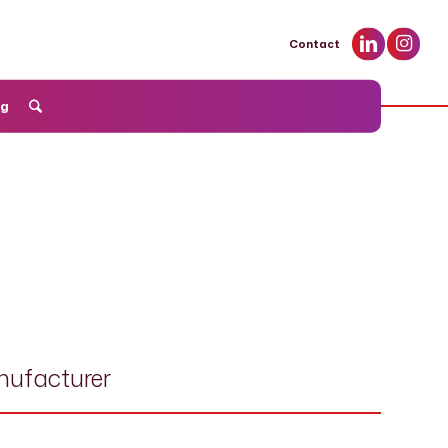
Contact
og
nufacturer