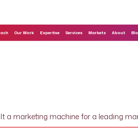
oach
Our Work
Expertise
Services
Markets
About
Bl
lt a marketing machine for a leading ma