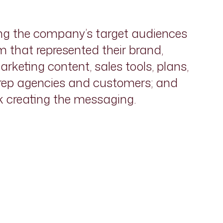
ng the company’s target audiences
 that represented their brand,
rketing content, sales tools, plans,
 rep agencies and customers; and
rk creating the messaging.