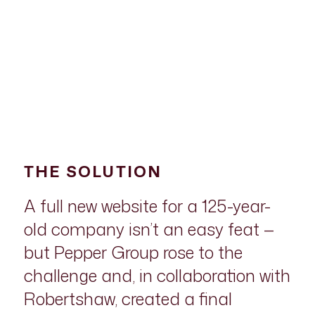
THE SOLUTION
A full new website for a 125-year-
old company isn’t an easy feat —
but Pepper Group rose to the
challenge and, in collaboration with
Robertshaw, created a final