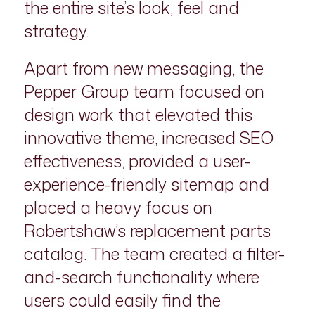
the entire site’s look, feel and
strategy.
Apart from new messaging, the
Pepper Group team focused on
design work that elevated this
innovative theme, increased SEO
effectiveness, provided a user-
experience-friendly sitemap and
placed a heavy focus on
Robertshaw’s replacement parts
catalog. The team created a filter-
and-search functionality where
users could easily find the