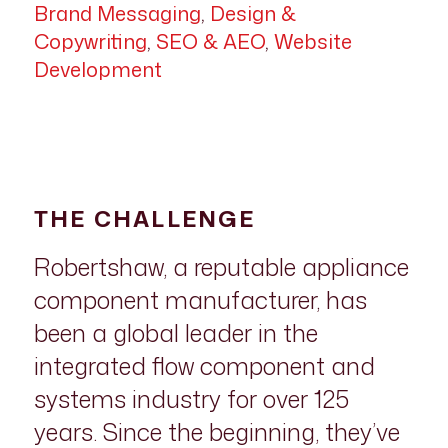
Brand Messaging
,
Design &
Copywriting
,
SEO & AEO
,
Website
Development
THE CHALLENGE
Robertshaw, a reputable appliance
component manufacturer, has
been a global leader in the
integrated flow component and
systems industry for over 125
years. Since the beginning, they’ve