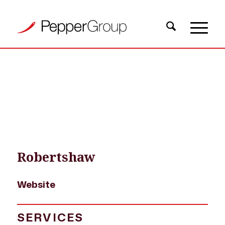
OUR WORK
›
PROJECT EXAMPLES
›
ROBERTSHAW WEBSITE
Robertshaw
Website
SERVICES