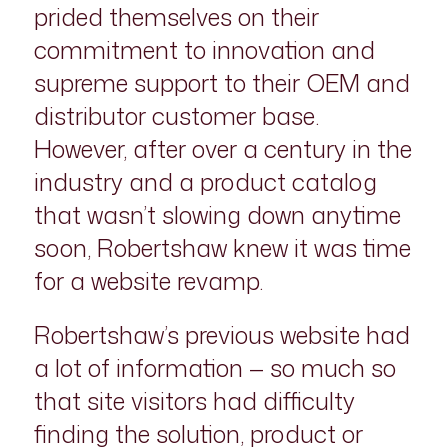
prided themselves on their
commitment to innovation and
supreme support to their OEM and
distributor customer base.
However, after over a century in the
industry and a product catalog
that wasn’t slowing down anytime
soon, Robertshaw knew it was time
for a website revamp.
Robertshaw’s previous website had
a lot of information — so much so
that site visitors had difficulty
finding the solution, product or