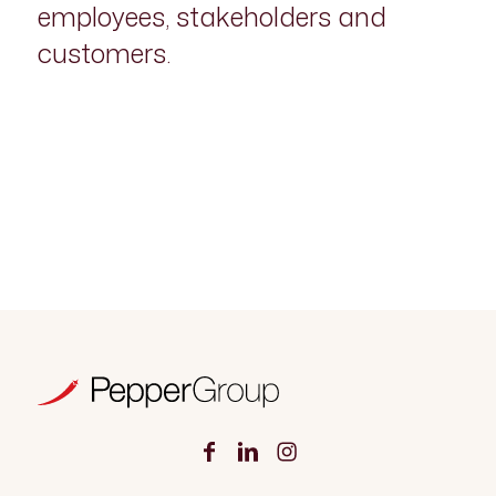
employees, stakeholders and
customers.