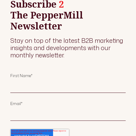
Subscribe
2
The PepperMill
Newsletter
Stay on top of the latest B2B marketing
insights and developments with our
monthly newsletter.
First Name
*
Email
*