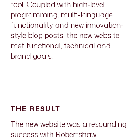
tool. Coupled with high-level
programming, multi-language
functionality and new innovation-
style blog posts, the new website
met functional, technical and
brand goals.
THE RESULT
The new website was a resounding
success with Robertshaw