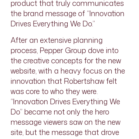
product that truly communicates
the brand message of “Innovation
Drives Everything We Do.”
After an extensive planning
process, Pepper Group dove into
the creative concepts for the new
website, with a heavy focus on the
innovation that Robertshaw felt
was core to who they were.
“Innovation Drives Everything We
Do” became not only the hero
message viewers saw on the new
site, but the message that drove