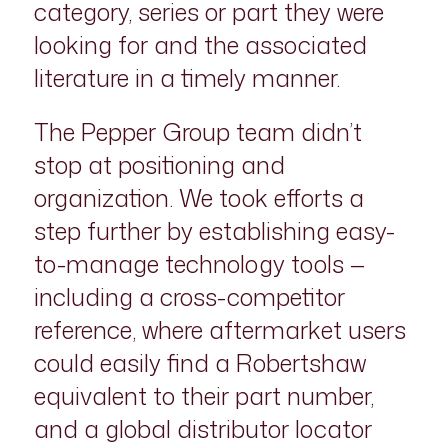
category, series or part they were
looking for and the associated
literature in a timely manner.
The Pepper Group team didn’t
stop at positioning and
organization. We took efforts a
step further by establishing easy-
to-manage technology tools —
including a cross-competitor
reference, where aftermarket users
could easily find a Robertshaw
equivalent to their part number,
and a global distributor locator