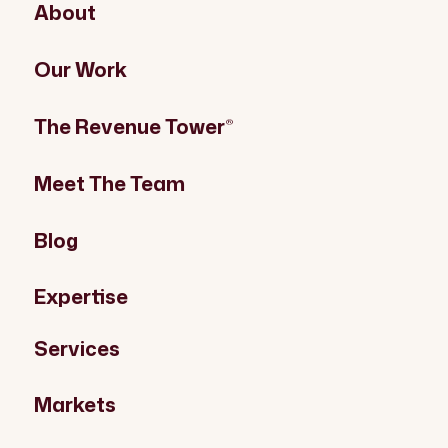
About
Our Work
The Revenue Tower
®
Meet The Team
Blog
Expertise
Services
Markets