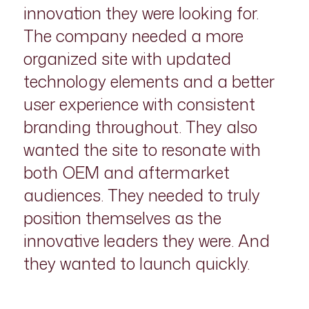
innovation they were looking for.
The company needed a more
organized site with updated
technology elements and a better
user experience with consistent
branding throughout. They also
wanted the site to resonate with
both OEM and aftermarket
audiences. They needed to truly
position themselves as the
innovative leaders they were. And
they wanted to launch quickly.