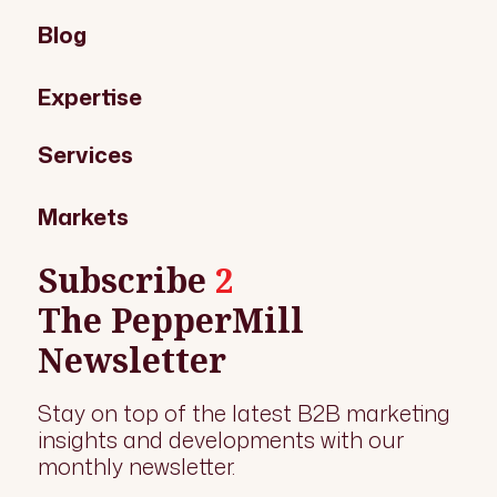
Blog
Expertise
Services
Markets
Subscribe
2
The PepperMill
Newsletter
Stay on top of the latest B2B marketing
insights and developments with our
monthly newsletter.