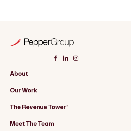
About
Our Work
The Revenue Tower
®
Meet The Team