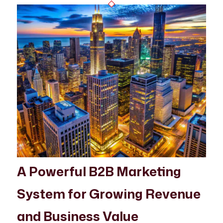
A Powerful B2B Marketing
System for Growing Revenue
and Business Value