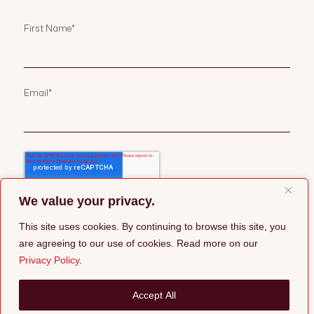
First Name
*
Email
*
We value your privacy.
This site uses cookies. By continuing to browse this site, you
are agreeing to our use of cookies. Read more on our
Privacy Policy
.
©2026 Pepper Group |
Privacy Policy
Accept All