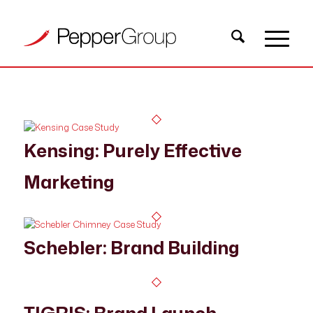
Kensing: Purely Effective
Marketing
Schebler: Brand Building