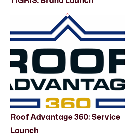
TIGRIS: Brand Launch
Roof Advantage 360: Service
Launch