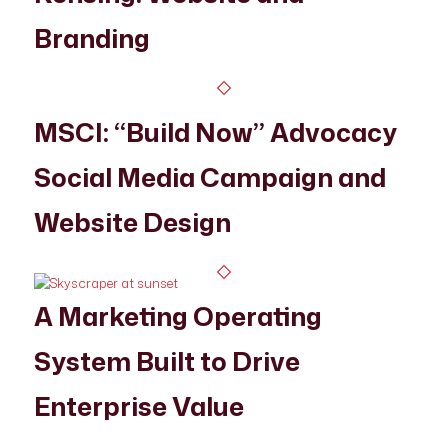
Branding
MSCI: “Build Now” Advocacy
Social Media Campaign and
Website Design
A Marketing Operating
System Built to Drive
Enterprise Value