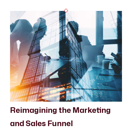
Reimagining the Marketing
and Sales Funnel