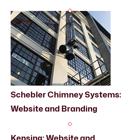
Schebler Chimney Systems:
Website and Branding
Kensing: Website and