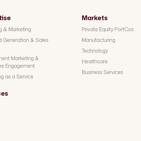
tise
Markets
g & Marketing
Private Equity PortCos
Generation & Sales
Manufacturing
t
Technology
ment Marketing &
Healthcare
ee Engagement
Business Services
ng as a Service
ces