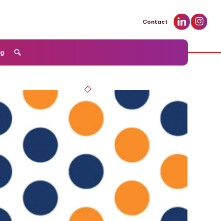
Contact
og