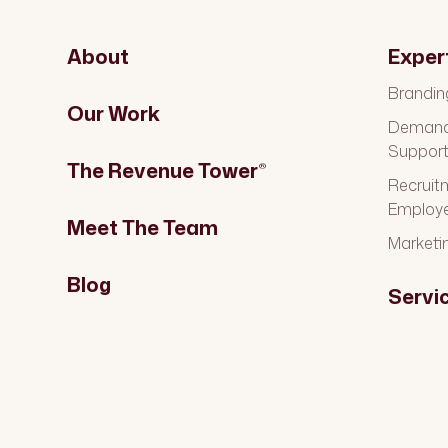
About
Exper
Brandin
Our Work
Demand 
Suppor
The Revenue Tower
®
Recruit
Employ
Meet The Team
Marketi
Blog
Servi