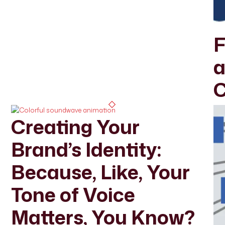
F
a
Creating Your
Brand’s Identity:
Because, Like, Your
Tone of Voice
Matters, You Know?