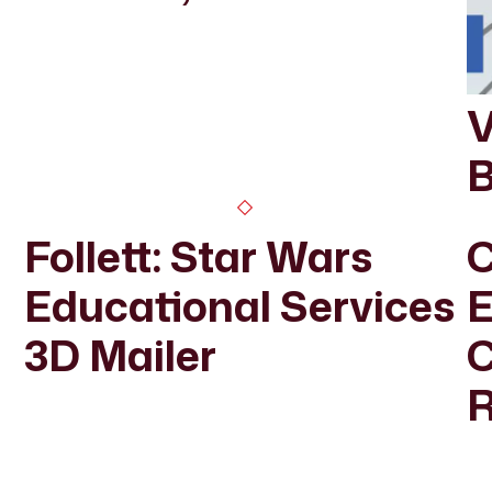
V
B
Follett: Star Wars
C
Educational Services
E
3D Mailer
R