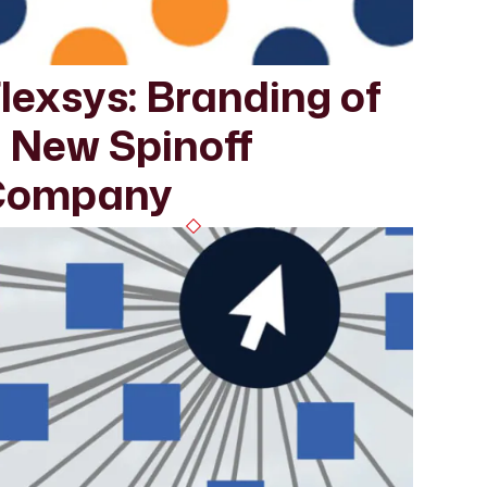
lexsys: Branding of
 New Spinoff
Company