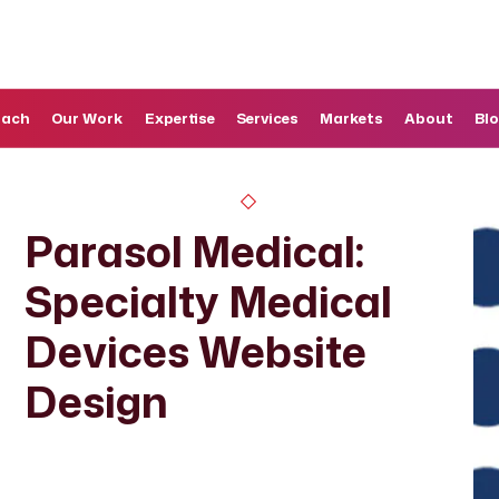
oach
Our Work
Expertise
Services
Markets
About
Bl
Parasol Medical:
Specialty Medical
Devices Website
Design