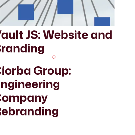
ault JS: Website and
randing
iorba Group:
ngineering
Company
ebranding