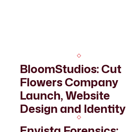
BloomStudios: Cut
Flowers Company
Launch, Website
Design and Identity
Envista Forensics: