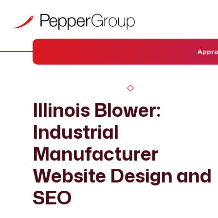
Appr
Illinois Blower:
Industrial
Manufacturer
Website Design and
SEO