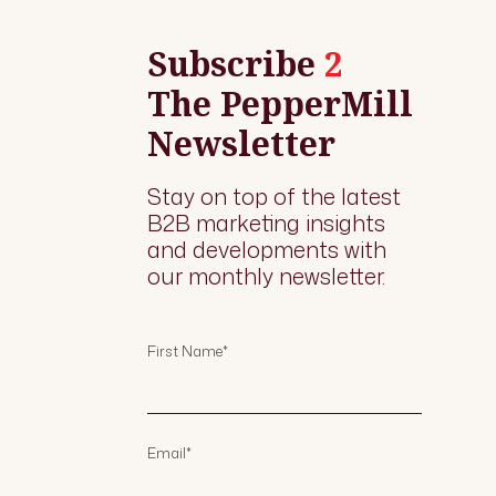
Subscribe
2
The PepperMill
Newsletter
Stay on top of the latest
B2B marketing insights
and developments with
our monthly newsletter.
First Name
*
Email
*