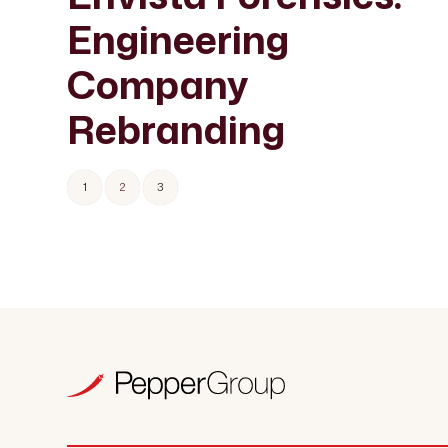
Engineering
Company
Rebranding
1
2
3