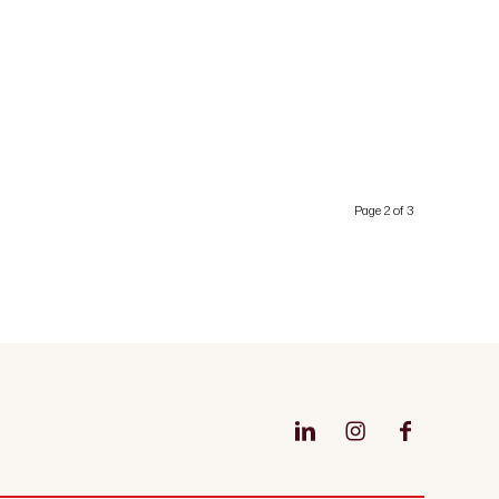
Page 2 of 3