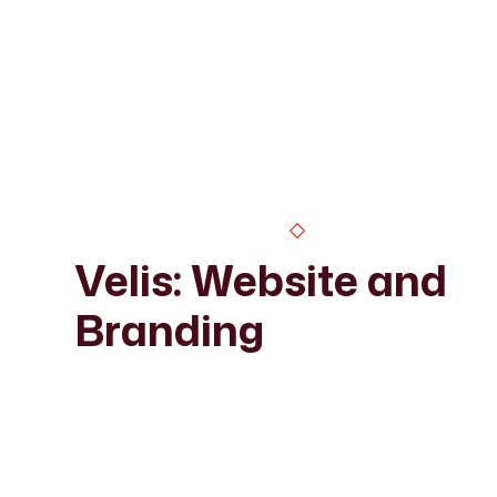
Velis: Website and
Branding