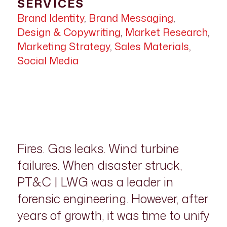
SERVICES
Brand Identity
,
Brand Messaging
,
Design & Copywriting
,
Market Research
,
Marketing Strategy
,
Sales Materials
,
Social Media
Fires. Gas leaks. Wind turbine
failures. When disaster struck,
PT&C | LWG was a leader in
forensic engineering. However, after
years of growth, it was time to unify