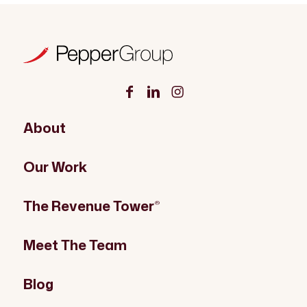
About
Our Work
The Revenue Tower
®
Meet The Team
Blog