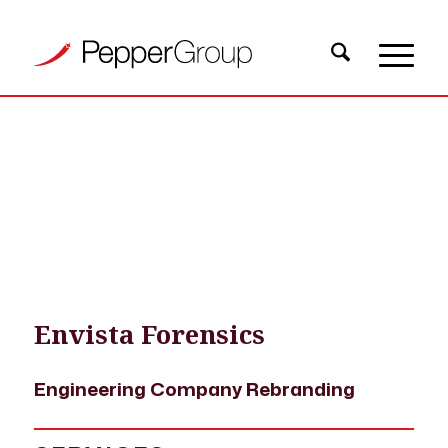
OUR WORK
›
PROJECT EXAMPLES
›
ENVISTA FORENSICS ENGINEERING
COMPANY REBRANDING
Envista Forensics
Engineering Company Rebranding