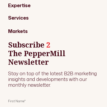
Expertise
Services
Markets
Subscribe
2
The PepperMill
Newsletter
Stay on top of the latest B2B marketing
insights and developments with our
monthly newsletter.
First Name
*