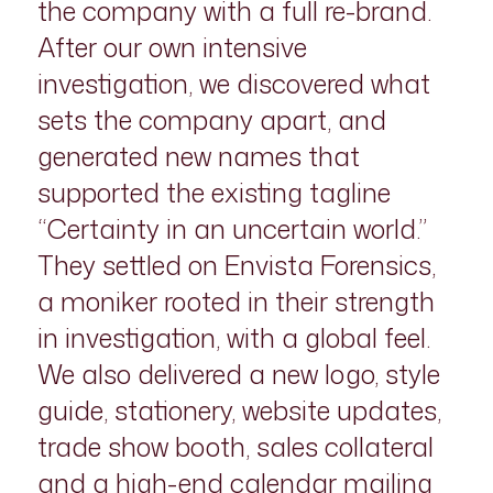
the company with a full re-brand.
After our own intensive
investigation, we discovered what
sets the company apart, and
generated new names that
supported the existing tagline
“Certainty in an uncertain world.”
They settled on Envista Forensics,
a moniker rooted in their strength
in investigation, with a global feel.
We also delivered a new logo, style
guide, stationery, website updates,
trade show booth, sales collateral
and a high-end calendar mailing