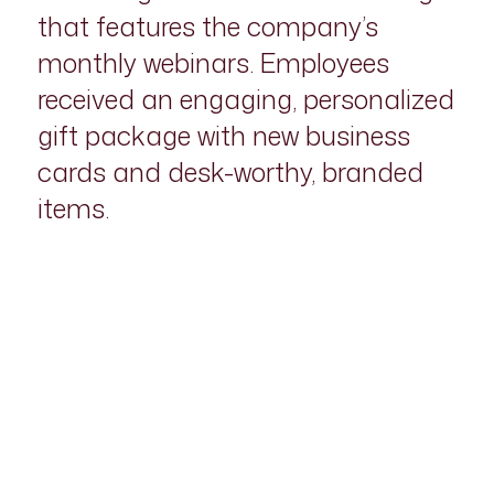
that features the company’s
monthly webinars. Employees
received an engaging, personalized
gift package with new business
cards and desk-worthy, branded
items.