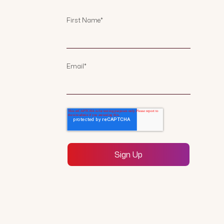
First Name
*
Email
*