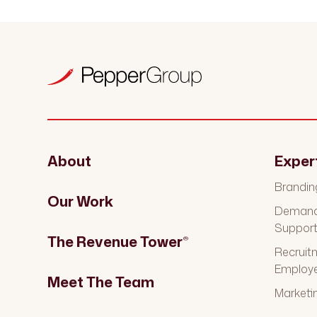
About
Exper
Brandin
Our Work
Demand 
Suppor
The Revenue Tower
®
Recruit
Employ
Meet The Team
Marketi