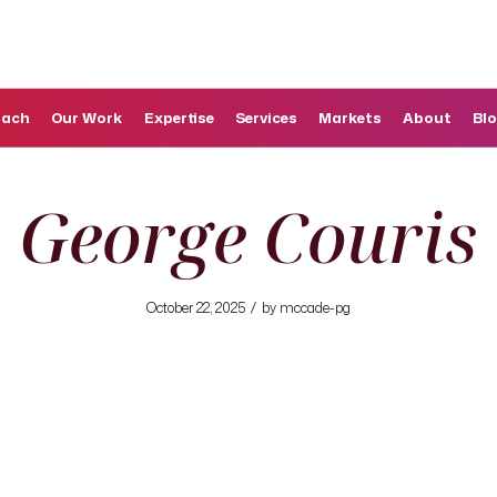
oach
Our Work
Expertise
Services
Markets
About
Bl
George Couris
/
October 22, 2025
by
mccade-pg