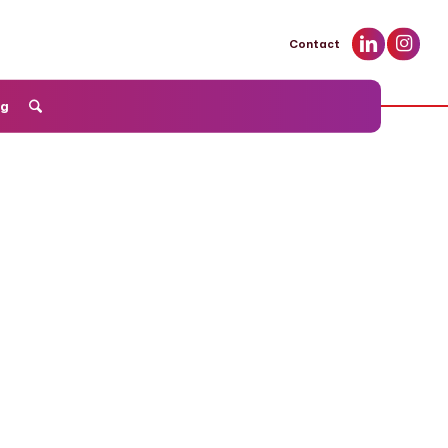
Contact
og