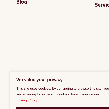
Blog
Servi
We value your privacy.
This site uses cookies. By continuing to browse this site, you
are agreeing to our use of cookies. Read more on our
Privacy Policy
.