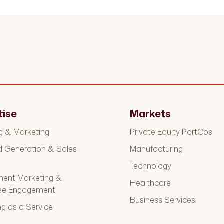
tise
Markets
g & Marketing
Private Equity PortCos
Generation & Sales
Manufacturing
t
Technology
ment Marketing &
Healthcare
ee Engagement
Business Services
ng as a Service