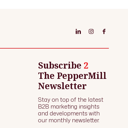
Subscribe
2
The PepperMill
Newsletter
Stay on top of the latest
B2B marketing insights
and developments with
our monthly newsletter.