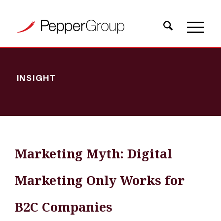
INSIGHT
Marketing Myth: Digital
Marketing Only Works for
B2C Companies