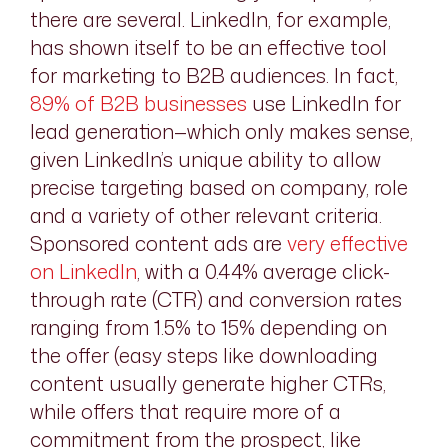
there are several. LinkedIn, for example,
has shown itself to be an effective tool
for marketing to B2B audiences. In fact,
89% of B2B businesses
use LinkedIn for
lead generation—which only makes sense,
given LinkedIn’s unique ability to allow
precise targeting based on company, role
and a variety of other relevant criteria.
Sponsored content ads are
very effective
on LinkedIn
, with a 0.44% average click-
through rate (CTR) and conversion rates
ranging from 1.5% to 15% depending on
the offer (easy steps like downloading
content usually generate higher CTRs,
while offers that require more of a
commitment from the prospect, like