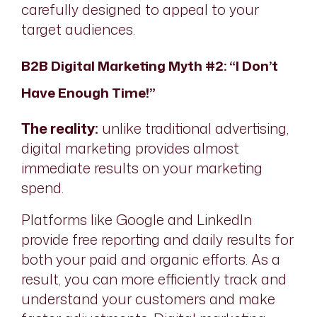
carefully designed to appeal to your
target audiences.
B2B Digital Marketing Myth #2: “I Don’t
Have Enough Time!”
The reality:
unlike traditional advertising,
digital marketing provides almost
immediate results on your marketing
spend.
Platforms like Google and LinkedIn
provide free reporting and daily results for
both your paid and organic efforts. As a
result, you can more efficiently track and
understand your customers and make