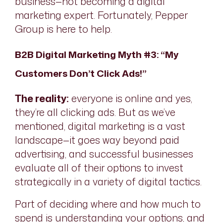
business—not becoming a digital
marketing expert. Fortunately, Pepper
Group is here to help.
B2B Digital Marketing Myth #3: “My
Customers Don’t Click Ads!”
The reality:
everyone is online and yes,
they’re all clicking ads. But as we’ve
mentioned, digital marketing is a vast
landscape—it goes way beyond paid
advertising, and successful businesses
evaluate all of their options to invest
strategically in a variety of digital tactics.
Part of deciding where and how much to
spend is understanding your options, and