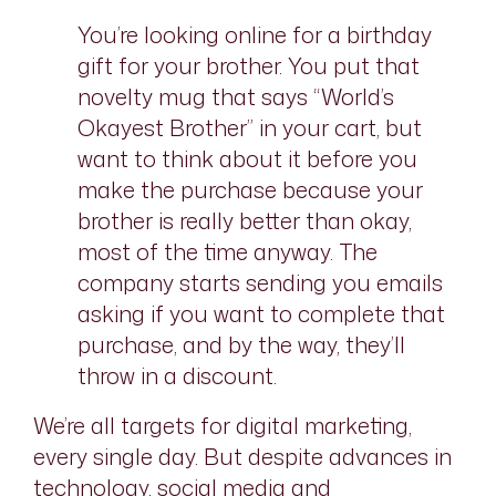
You’re looking online for a birthday
gift for your brother. You put that
novelty mug that says “World’s
Okayest Brother” in your cart, but
want to think about it before you
make the purchase because your
brother is really better than okay,
most of the time anyway. The
company starts sending you emails
asking if you want to complete that
purchase, and by the way, they’ll
throw in a discount.
We’re all targets for digital marketing,
every single day. But despite advances in
technology, social media and