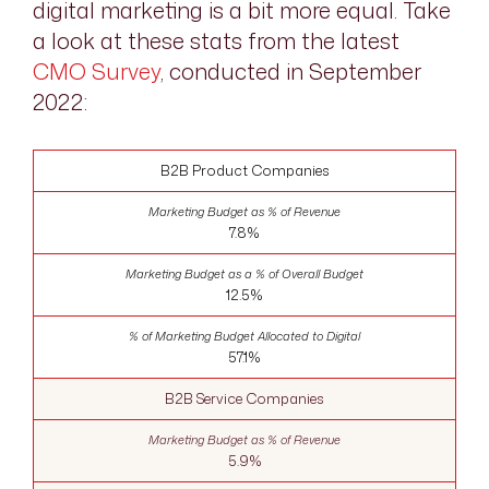
digital marketing is a bit more equal. Take
a look at these stats from the latest
CMO Survey
, conducted in September
2022:
B2B Product Companies
7.8%
12.5%
57.1%
B2B Service Companies
5.9%