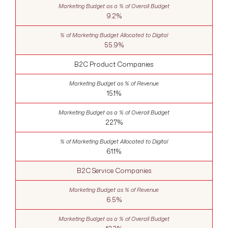
9.2%
55.9%
B2C Product Companies
15.1%
22.7%
61.1%
B2C Service Companies
6.5%