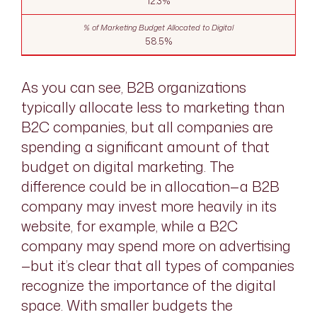
12.3%
58.5%
As you can see, B2B organizations
typically allocate less to marketing than
B2C companies, but all companies are
spending a significant amount of that
budget on digital marketing. The
difference could be in allocation—a B2B
company may invest more heavily in its
website, for example, while a B2C
company may spend more on advertising
—but it’s clear that all types of companies
recognize the importance of the digital
space. With smaller budgets the