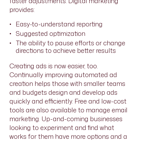
faster adjustments. Digital marketing
provides:
Easy-to-understand reporting
Suggested optimization
The ability to pause efforts or change
directions to achieve better results
Creating ads is now easier, too.
Continually improving automated ad
creation helps those with smaller teams
and budgets design and develop ads
quickly and efficiently. Free and low-cost
tools are also available to manage email
marketing. Up-and-coming businesses
looking to experiment and find what
works for them have more options and a