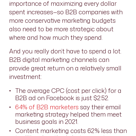
importance of maximizing every dollar
spent increases—so B2B companies with
more conservative marketing budgets
also need to be more strategic about
where and how much they spend.
And you really don’t have to spend a lot.
B2B digital marketing channels can
provide great return on a relatively small
investment:
The average CPC (cost per click) for a
B2B ad on Facebook is just $2.52.
64% of B2B marketers
say their email
marketing strategy helped them meet
business goals in 2021.
Content marketing costs 62% less than