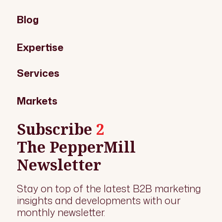
Blog
Expertise
Services
Markets
Subscribe
2
The PepperMill
Newsletter
Stay on top of the latest B2B marketing
insights and developments with our
monthly newsletter.