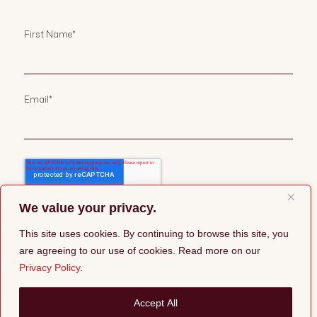
First Name
*
Email
*
We value your privacy.
This site uses cookies. By continuing to browse this site, you
are agreeing to our use of cookies. Read more on our
Privacy Policy
.
©2026 Pepper Group |
Privacy Policy
Accept All