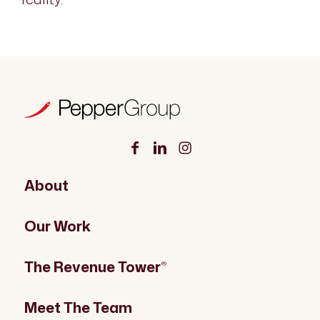
About
Our Work
The Revenue Tower
®
Meet The Team