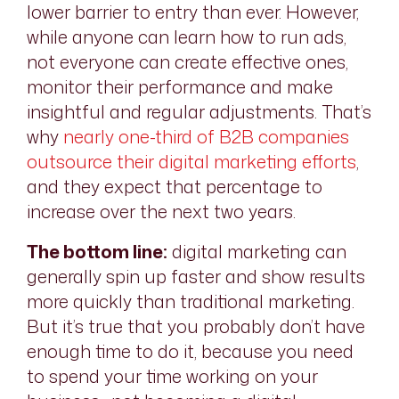
lower barrier to entry than ever. However,
while anyone can learn how to run ads,
not everyone can create effective ones,
monitor their performance and make
insightful and regular adjustments. That’s
why
nearly one-third of B2B companies
outsource their digital marketing efforts
,
and they expect that percentage to
increase over the next two years.
The bottom line:
digital marketing can
generally spin up faster and show results
more quickly than traditional marketing.
But it’s true that
you
probably don’t have
enough time to do it, because you need
to spend your time working on your