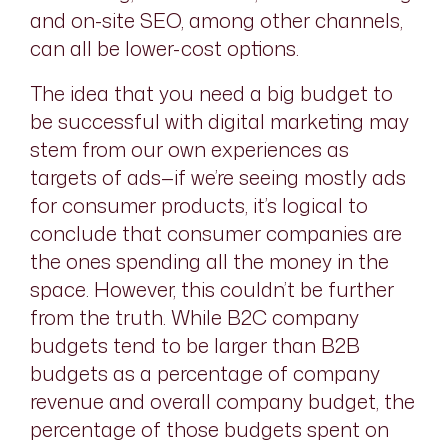
and on-site SEO, among other channels,
can all be lower-cost options.
The idea that you need a big budget to
be successful with digital marketing may
stem from our own experiences as
targets of ads—if we’re seeing mostly ads
for consumer products, it’s logical to
conclude that consumer companies are
the ones spending all the money in the
space. However, this couldn’t be further
from the truth. While B2C company
budgets tend to be larger than B2B
budgets as a percentage of company
revenue and overall company budget, the
percentage of those budgets spent on