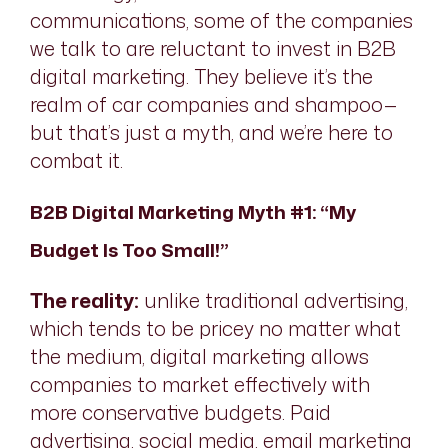
communications, some of the companies
we talk to are reluctant to invest in B2B
digital marketing. They believe it’s the
realm of car companies and shampoo—
but that’s just a myth, and we’re here to
combat it.
B2B Digital Marketing Myth #1: “My
Budget Is Too Small!”
The reality:
unlike traditional advertising,
which tends to be pricey no matter what
the medium, digital marketing allows
companies to market effectively with
more conservative budgets. Paid
advertising, social media, email marketing