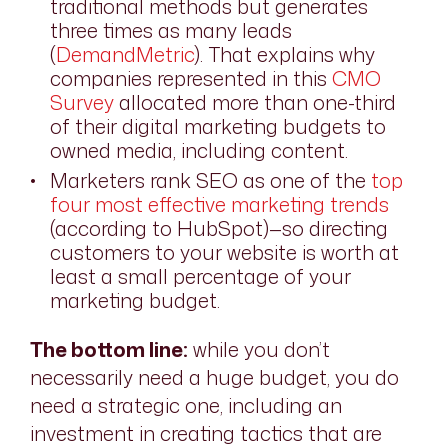
traditional methods but generates
three times as many leads
(
DemandMetric
). That explains why
companies represented in this
CMO
Survey
allocated more than one-third
of their digital marketing budgets to
owned media, including content.
Marketers rank SEO as one of the
top
four most effective marketing trends
(according to HubSpot)—so directing
customers to your website is worth at
least a small percentage of your
marketing budget.
The bottom line:
while you don’t
necessarily need a huge budget, you do
need a strategic one, including an
investment in creating tactics that are