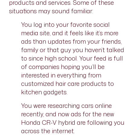
products and services. Some of these
situations may sound familiar:
You log into your favorite social
media site, and it feels like it’s more
ads than updates from your friends,
family or that guy you haven’t talked
to since high school. Your feed is full
of companies hoping you’ll be
interested in everything from
customized hair care products to
kitchen gadgets.
You were researching cars online
recently, and now ads for the new
Honda CR-V hybrid are following you
across the internet.