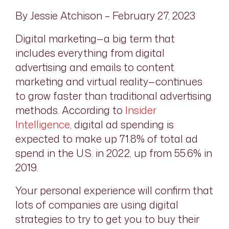
By Jessie Atchison – February 27, 2023
Digital marketing—a big term that
includes everything from digital
advertising and emails to content
marketing and virtual reality—continues
to grow faster than traditional advertising
methods. According to
Insider
Intelligence
, digital ad spending is
expected to make up 71.8% of total ad
spend in the U.S. in 2022, up from 55.6% in
2019.
Your personal experience will confirm that
lots of companies are using digital
strategies to try to get you to buy their