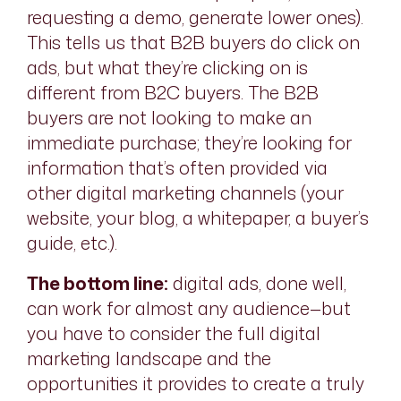
requesting a demo, generate lower ones).
This tells us that B2B buyers do click on
ads, but what they’re clicking on is
different from B2C buyers. The B2B
buyers are not looking to make an
immediate purchase; they’re looking for
information that’s often provided via
other digital marketing channels (your
website, your blog, a whitepaper, a buyer’s
guide, etc.).
The bottom line:
digital ads, done well,
can work for almost any audience—but
you have to consider the full digital
marketing landscape and the
opportunities it provides to create a truly