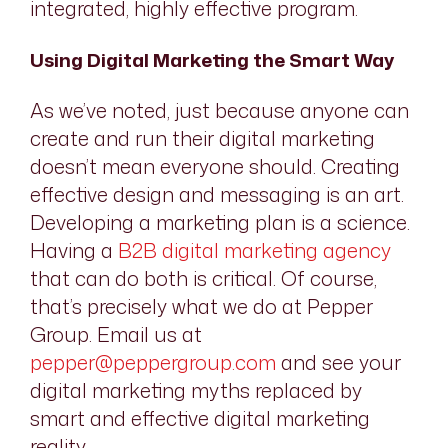
integrated, highly effective program.
Using Digital Marketing the Smart Way
As we’ve noted, just because anyone
can
create and run their digital marketing
doesn’t mean everyone
should
. Creating
effective design and messaging is an art.
Developing a marketing plan is a science.
Having a
B2B digital marketing agency
that can do both is critical. Of course,
that’s precisely what we do at Pepper
Group. Email us at
pepper@peppergroup.com
and see your
digital marketing myths replaced by
smart and effective digital marketing
reality.