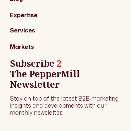
Expertise
Services
Markets
Subscribe
2
The PepperMill
Newsletter
Stay on top of the latest B2B marketing
insights and developments with our
monthly newsletter.