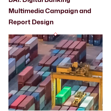
Multimedia Campaign and
Report Design