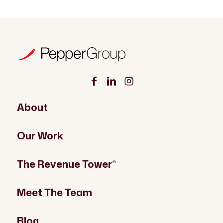
About
Our Work
The Revenue Tower
®
Meet The Team
Blog