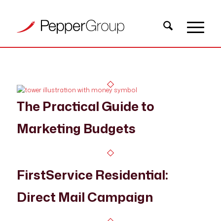
The Practical Guide to
Marketing Budgets
FirstService Residential:
Direct Mail Campaign