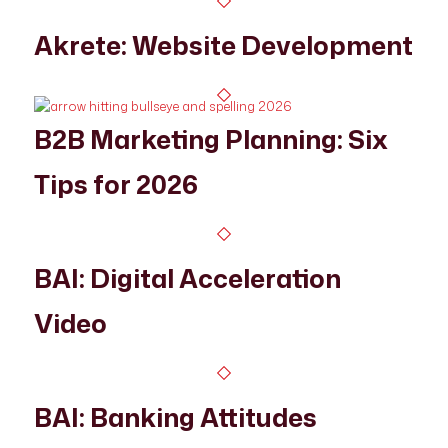
Akrete: Website Development
B2B Marketing Planning: Six
Tips for 2026
BAI: Digital Acceleration
Video
BAI: Banking Attitudes