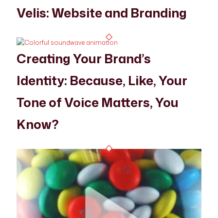
Velis: Website and Branding
Creating Your Brand’s
Identity: Because, Like, Your
Tone of Voice Matters, You
Know?