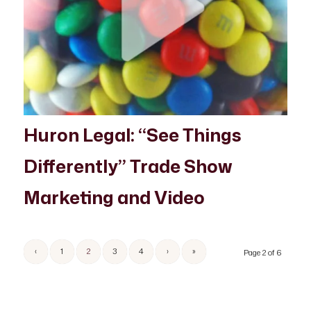
Huron Legal: “See Things
Differently” Trade Show
Marketing and Video
‹
1
2
3
4
›
»
Page 2 of 6