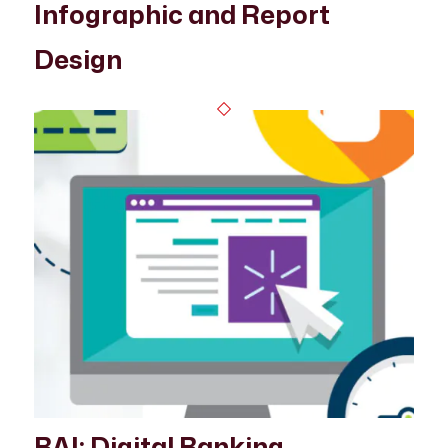
Infographic and Report
Design
BAI: Digital Banking