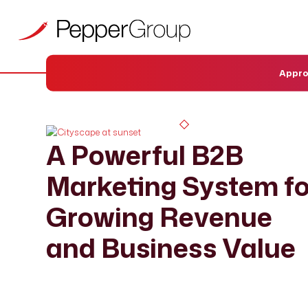
Appr
A Powerful B2B
Marketing System fo
Growing Revenue
and Business Value