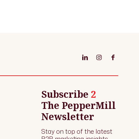
Subscribe
2
The PepperMill
Newsletter
Stay on top of the latest
B2B marketing insights