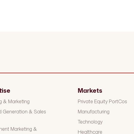
tise
Markets
g & Marketing
Private Equity PortCos
Generation & Sales
Manufacturing
t
Technology
ment Marketing &
Healthcare