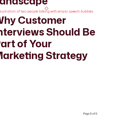
andscape
hy Customer
nterviews Should Be
art of Your
arketing Strategy
Page 8 of 8