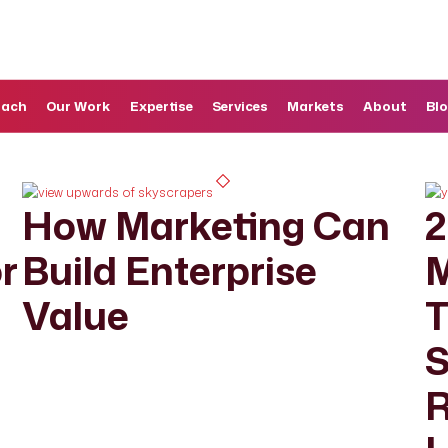
oach
Our Work
Expertise
Services
Markets
About
Bl
How Marketing Can
2
r
Build Enterprise
M
Value
T
S
R