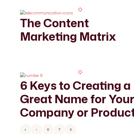
The Content
Marketing Matrix
6 Keys to Creating a
Great Name for You
Company or Produc
«
‹
6
7
8