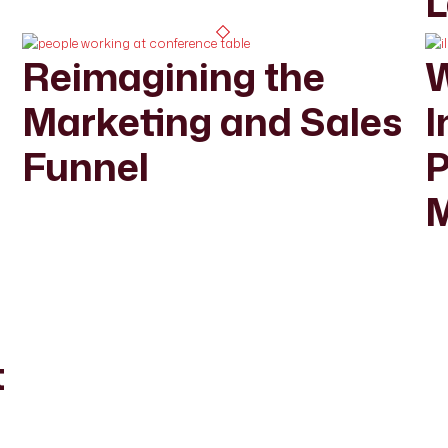
L
Reimagining the
W
Marketing and Sales
I
Funnel
P
M
r
t