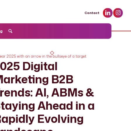
Contact
og
025 Digital
arketing B2B
rends: AI, ABMs &
taying Ahead in a
apidly Evolving