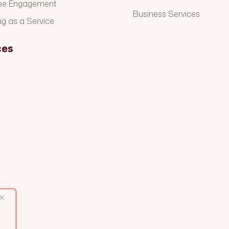
ee Engagement
Business Services
ng as a Service
ces