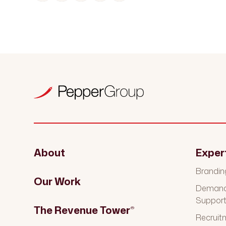
About
Exper
Brandin
Our Work
Demand 
Suppor
The Revenue Tower
®
Recruit