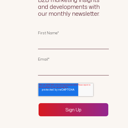
and developments with
our monthly newsletter.
First Name
*
Email
*