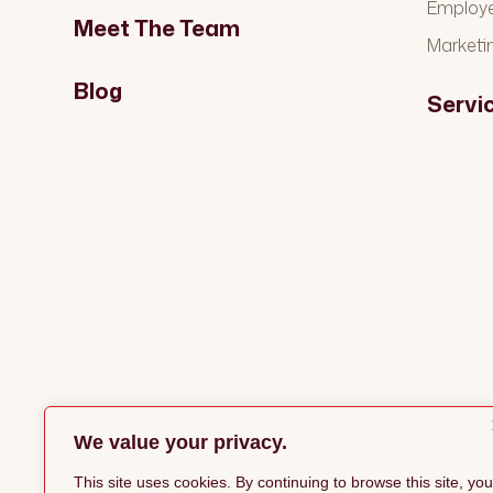
Employ
Meet The Team
Marketi
Blog
Servi
We value your privacy.
This site uses cookies. By continuing to browse this site, you